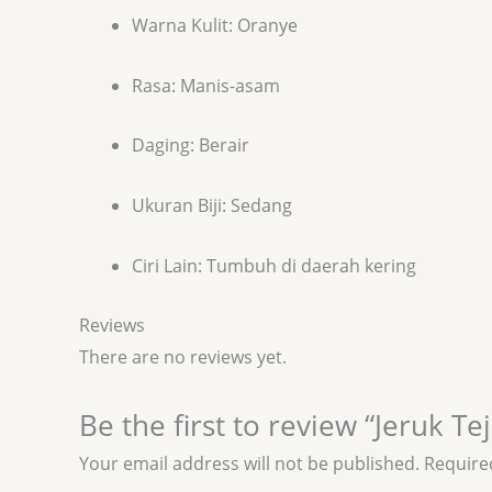
Warna Kulit: Oranye
Rasa: Manis-asam
Daging: Berair
Ukuran Biji: Sedang
Ciri Lain: Tumbuh di daerah kering
Reviews
There are no reviews yet.
Be the first to review “Jeruk Te
Your email address will not be published.
Require