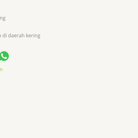
ang
h di daerah kering
an