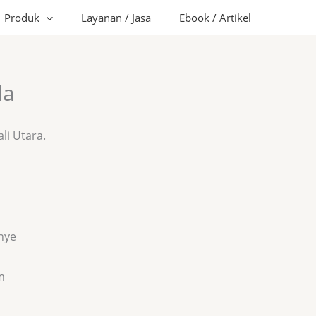
Produk
Layanan / Jasa
Ebook / Artikel
la
ali Utara.
nye
m