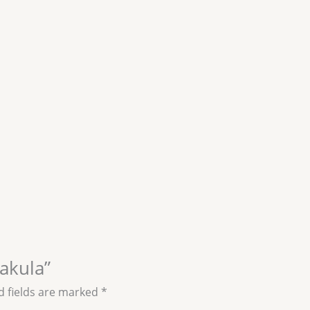
jakula”
d fields are marked
*