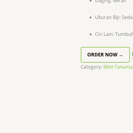
Daging: Berair
Ukuran Biji: Sed
Ciri Lain: Tumbu
ORDER NOW →
Category:
Bibit Tanam