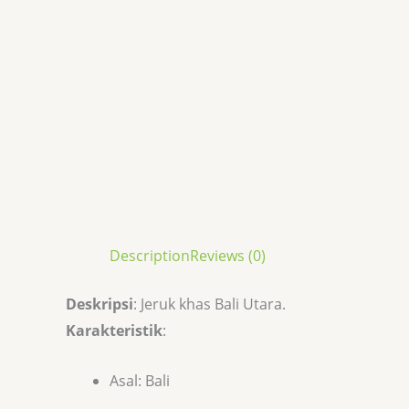
Description
Reviews (0)
Deskripsi
: Jeruk khas Bali Utara.
Karakteristik
:
Asal: Bali