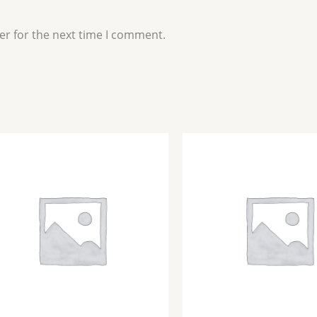
er for the next time I comment.