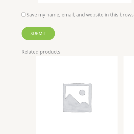
Save my name, email, and website in this brows
Related products