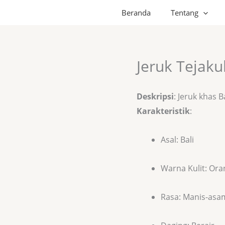
Beranda
Tentang
Jeruk Tejaku
Deskripsi
: Jeruk khas B
Karakteristik
:
Asal: Bali
Warna Kulit: Ora
Rasa: Manis-asa