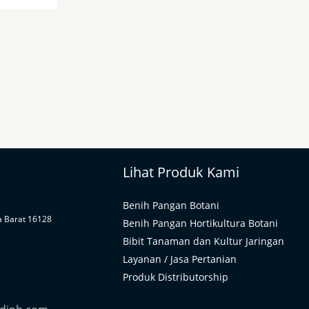
Lihat Produk Kami
Benih Pangan Botani
a Barat 16128
Benih Pangan Hortikultura Botani
Bibit Tanaman dan Kultur Jaringan
Layanan / Jasa Pertanian
Produk Distributorship