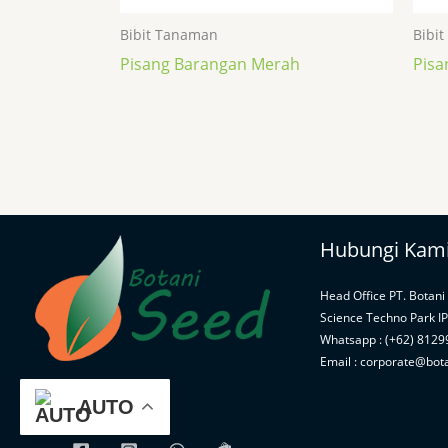
Bibit Tanaman
Bibi
Pisang Barangan Merah
Pisa
Hubungi Kam
Head Office PT. Botani
Science Techno Park I
Whatsapp : (+62) 812
Email : corporate@bot
AUTO