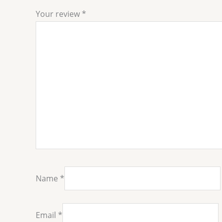
Your review
*
Name
*
Email
*