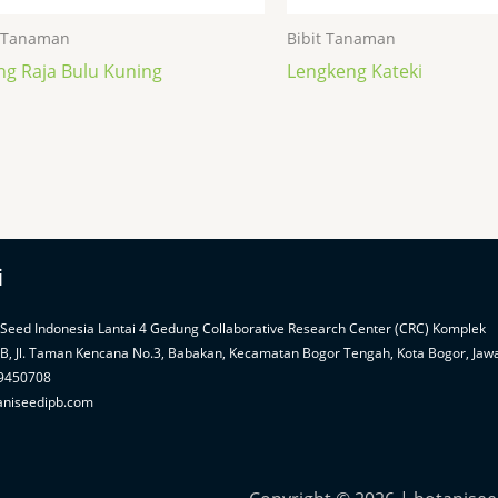
t Tanaman
Bibit Tanaman
ng Raja Bulu Kuning
Lengkeng Kateki
i
 Seed Indonesia Lantai 4 Gedung Collaborative Research Center (CRC) Komplek
PB, Jl. Taman Kencana No.3, Babakan, Kecamatan Bogor Tengah, Kota Bogor, Jaw
99450708
aniseedipb.com