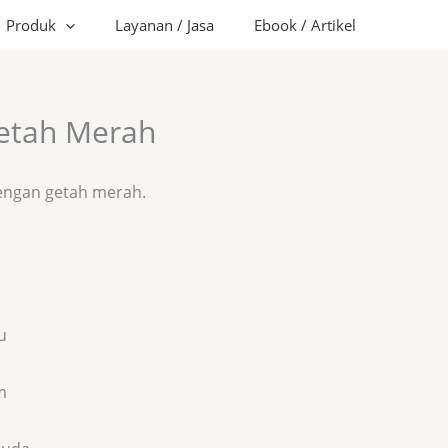
Produk
Layanan / Jasa
Ebook / Artikel
Getah Merah
dengan getah merah.
u
m