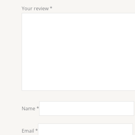
Your review
*
Name
*
Email
*