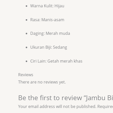
Warna Kulit: Hijau
Rasa: Manis-asam
Daging: Merah muda
Ukuran Biji: Sedang
Ciri Lain: Getah merah khas
Reviews
There are no reviews yet.
Be the first to review “Jambu B
Your email address will not be published.
Require